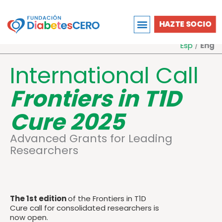
Ir
al
HAZTE SOCIO
contenido
Esp
/
Eng
International Call
Frontiers in T1D
Cure 2025
Advanced
Grants
for
Leading
Researchers
The 1st edition
of the Frontiers in T1D
Cure call for consolidated researchers is
now open.