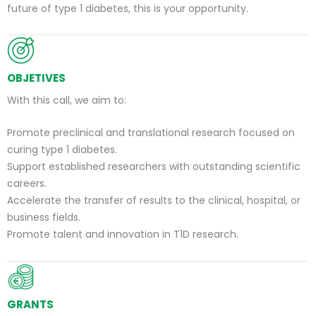
future of type 1 diabetes, this is your opportunity.
OBJETIVES
With this call, we aim to:
Promote preclinical and translational research focused on
curing type 1 diabetes.
Support established researchers with outstanding scientific
careers.
Accelerate the transfer of results to the clinical, hospital, or
business fields.
Promote talent and innovation in T1D research.
GRANTS