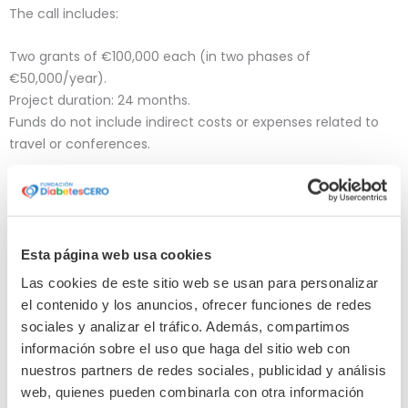
The call includes:
Two grants of €100,000 each (in two phases of
€50,000/year).
Project duration: 24 months.
Funds do not include indirect costs or expenses related to
travel or conferences.
WHO IS IT FOR?
Esta página web usa cookies
The call is aimed at: :
Las cookies de este sitio web se usan para personalizar
Researchers with a PhD and consolidated scientific
el contenido y los anuncios, ofrecer funciones de redes
experience.
sociales y analizar el tráfico. Además, compartimos
Projects led from non-profit research institutions based in
información sobre el uso que haga del sitio web con
the European Community: universities, public or private
nuestros partners de redes sociales, publicidad y análisis
research centers, hospitals, etc.
web, quienes pueden combinarla con otra información