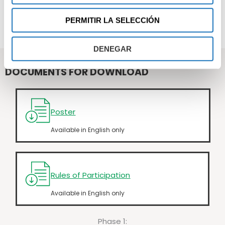
HOW TO PARTICIPATE
PERMITIR LA SELECCIÓN
PROJECT SELECTION
DENEGAR
DOCUMENTS FOR DOWNLOAD
Poster
Available in English only
Rules of Participation
Available in English only
Phase 1: