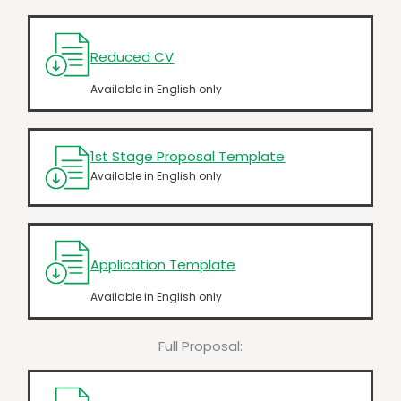
Reduced CV
Available in English only
1st Stage Proposal Template
Available in English only
Application Template
Available in English only
Full Proposal: