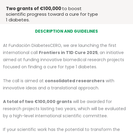
Two grants of €100,000
to boost
scientific progress toward a cure for type
1 diabetes.
DESCRIPTION AND GUIDELINES
At Fundación DiabetesCERO, we are launching the first
international call
Frontiers in T1D Cure 2025
, an initiative
aimed at funding innovative biomedical research projects
focused on finding a cure for type 1 diabetes.
The call is aimed at
consolidated researchers
with
innovative ideas and a translational approach.
A total of two €100,000 grants
will be awarded for
research projects lasting two years, which will be evaluated
by a high-level international scientific committee.
If your scientific work has the potential to transform the