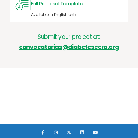
Full Proposal Template
Available in English only
Submit your project at:
convocatorias@diabetescero.org
F
I
X
L
Y
a
n
-
i
o